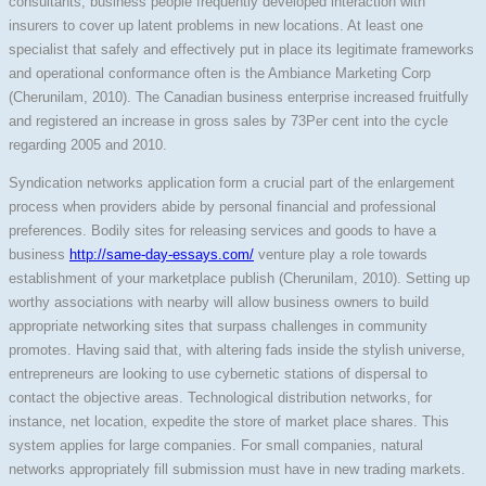
consultants, business people frequently developed interaction with
insurers to cover up latent problems in new locations. At least one
specialist that safely and effectively put in place its legitimate frameworks
and operational conformance often is the Ambiance Marketing Corp
(Cherunilam, 2010). The Canadian business enterprise increased fruitfully
and registered an increase in gross sales by 73Per cent into the cycle
regarding 2005 and 2010.
Syndication networks application form a crucial part of the enlargement
process when providers abide by personal financial and professional
preferences. Bodily sites for releasing services and goods to have a
business
http://same-day-essays.com/
venture play a role towards
establishment of your marketplace publish (Cherunilam, 2010). Setting up
worthy associations with nearby will allow business owners to build
appropriate networking sites that surpass challenges in community
promotes. Having said that, with altering fads inside the stylish universe,
entrepreneurs are looking to use cybernetic stations of dispersal to
contact the objective areas. Technological distribution networks, for
instance, net location, expedite the store of market place shares. This
system applies for large companies. For small companies, natural
networks appropriately fill submission must have in new trading markets.