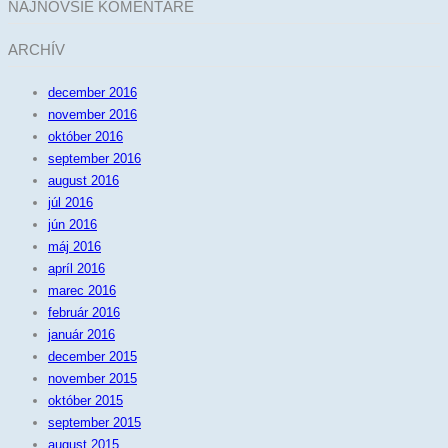
NAJNOVŠIE KOMENTÁRE
ARCHÍV
december 2016
november 2016
október 2016
september 2016
august 2016
júl 2016
jún 2016
máj 2016
apríl 2016
marec 2016
február 2016
január 2016
december 2015
november 2015
október 2015
september 2015
august 2015