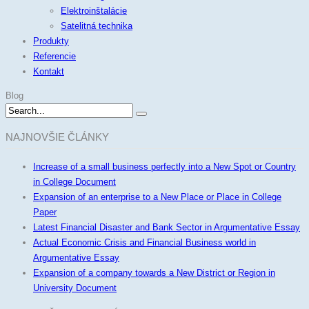
Elektroinštalácie
Satelitná technika
Produkty
Referencie
Kontakt
Blog
NAJNOVŠIE ČLÁNKY
Increase of a small business perfectly into a New Spot or Country
in College Document
Expansion of an enterprise to a New Place or Place in College
Paper
Latest Financial Disaster and Bank Sector in Argumentative Essay
Actual Economic Crisis and Financial Business world in
Argumentative Essay
Expansion of a company towards a New District or Region in
University Document