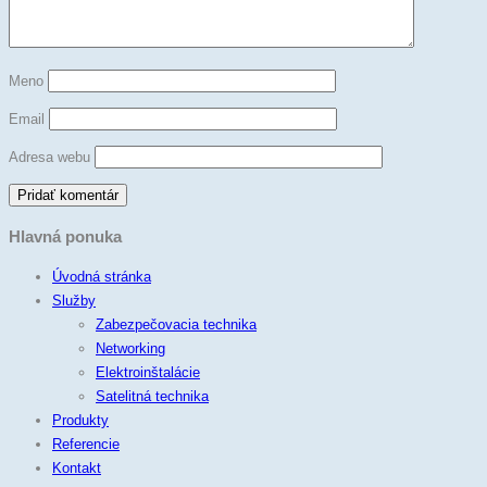
Meno
Email
Adresa webu
Hlavná ponuka
Úvodná stránka
Služby
Zabezpečovacia technika
Networking
Elektroinštalácie
Satelitná technika
Produkty
Referencie
Kontakt