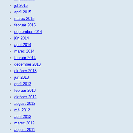
júl 2015
apríl 2015
marec 2015
február 2015
september 2014
jún 2014
apríl 2014
marec 2014
február 2014
december 2013
október 2013
jún 2013
apríl 2013
február 2013
október 2012
august 2012
máj 2012
apríl 2012
marec 2012
august 2011