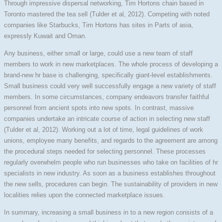
Through impressive dispersal networking, Tim Hortons chain based in
Toronto mastered the tea sell (Tulder et al, 2012). Competing with noted
companies like Starbucks, Tim Hortons has sites in Parts of asia,
expressly Kuwait and Oman.
Any business, either small or large, could use a new team of staff
members to work in new marketplaces. The whole process of developing a
brand-new hr base is challenging, specifically giant-level establishments.
Small business could very well successfully engage a new variety of staff
members. In some circumstances, company endeavors transfer faithful
personnel from ancient spots into new spots. In contrast, massive
companies undertake an intricate course of action in selecting new staff
(Tulder et al, 2012). Working out a lot of time, legal guidelines of work
unions, employee many benefits, and regards to the agreement are among
the procedural steps needed for selecting personnel. These processes
regularly overwhelm people who run businesses who take on facilities of hr
specialists in new industry. As soon as a business establishes throughout
the new sells, procedures can begin. The sustainability of providers in new
localities relies upon the connected marketplace issues.
In summary, increasing a small business in to a new region consists of a