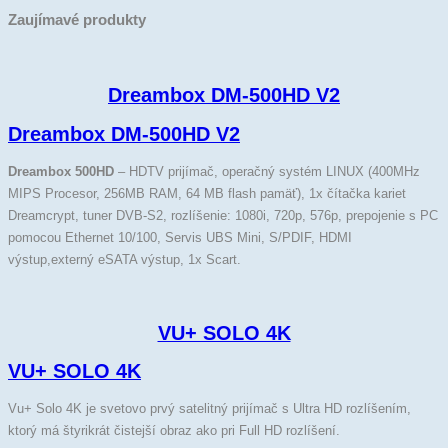
Zaujímavé produkty
Dreambox DM-500HD V2
Dreambox DM-500HD V2
Dreambox 500HD
– HDTV prijímač, operačný systém LINUX (400MHz
MIPS Procesor, 256MB RAM, 64 MB flash pamäť), 1x čítačka kariet
Dreamcrypt, tuner DVB-S2, rozlíšenie: 1080i, 720p, 576p, prepojenie s PC
pomocou Ethernet 10/100, Servis UBS Mini, S/PDIF, HDMI
výstup,externý eSATA výstup, 1x Scart.
VU+ SOLO 4K
VU+ SOLO 4K
Vu+ Solo 4K je svetovo prvý satelitný prijímač s Ultra HD rozlíšením,
ktorý má štyrikrát čistejší obraz ako pri Full HD rozlíšení.