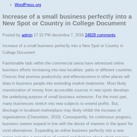
WordPress.org
Increase of a small business perfectly into a
New Spot or Country in College Document
Posted by
admin
17:15 PM decembra 7, 2016
24828 comments
Increase of a small business perfectly into a New Spot or Country in
College Document
Fashionable fads within the commercial arena have witnessed online
business efforts increasing into new localities: parts or different countries.
Choices that promise productivity and effervescence in other places will
draw in business people into extending market treatments. Most likely
maximization of money from accessible sources in new spots develops
the underlying purpose of small business extension. For the most part,
many businesses stretch into new subjects to extend profits. But,
blockage in localised marketplace may likely inhibit the increase of
organisations (Cherunilam, 2010). Consequently, for continuous progress,
business owners expand in line with the desire of masters in the quest for
vivid alternatives. Expanding an online business perfectly into a new