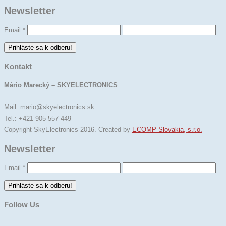
Newsletter
Email
*
Kontakt
Mário Marecký – SKYELECTRONICS
Mail: mario@skyelectronics.sk
Tel.: +421 905 557 449
Copyright SkyElectronics 2016. Created by
ECOMP Slovakia, s.r.o.
Newsletter
Email
*
Follow Us