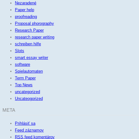
Nezaradené
Paper help
proofreading
Proposal phorography
Research Paper
research paper writing
schreiben hilfe
Slots
smart essay writer
software
Spielautomaten
Term Paper
Top News
uncategorized
Uncateogorized
META
Prihlásiť sa
Feed záznamov
RSS feed komentárov