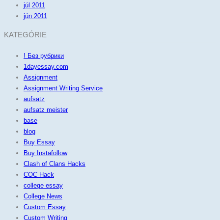
júl 2011
jún 2011
KATEGÓRIE
! Без рубрики
1dayessay.com
Assignment
Assignment Writing Service
aufsatz
aufsatz meister
base
blog
Buy Essay
Buy Instafollow
Clash of Clans Hacks
COC Hack
college essay
College News
Custom Essay
Custom Writing