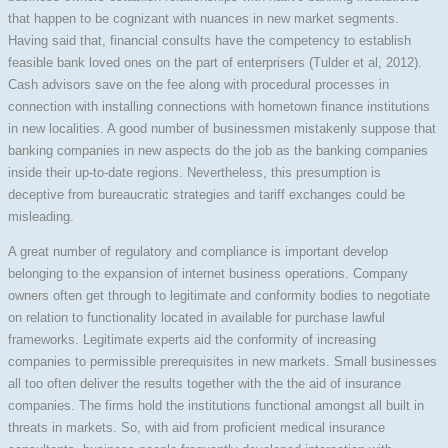
that happen to be cognizant with nuances in new market segments.
Having said that, financial consults have the competency to establish
feasible bank loved ones on the part of enterprisers (Tulder et al, 2012).
Cash advisors save on the fee along with procedural processes in
connection with installing connections with hometown finance institutions
in new localities. A good number of businessmen mistakenly suppose that
banking companies in new aspects do the job as the banking companies
inside their up-to-date regions. Nevertheless, this presumption is
deceptive from bureaucratic strategies and tariff exchanges could be
misleading.
A great number of regulatory and compliance is important develop
belonging to the expansion of internet business operations. Company
owners often get through to legitimate and conformity bodies to negotiate
on relation to functionality located in available for purchase lawful
frameworks. Legitimate experts aid the conformity of increasing
companies to permissible prerequisites in new markets. Small businesses
all too often deliver the results together with the the aid of insurance
companies. The firms hold the institutions functional amongst all built in
threats in markets. So, with aid from proficient medical insurance