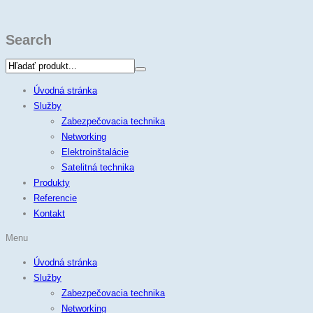
Search
Úvodná stránka
Služby
Zabezpečovacia technika
Networking
Elektroinštalácie
Satelitná technika
Produkty
Referencie
Kontakt
Menu
Úvodná stránka
Služby
Zabezpečovacia technika
Networking