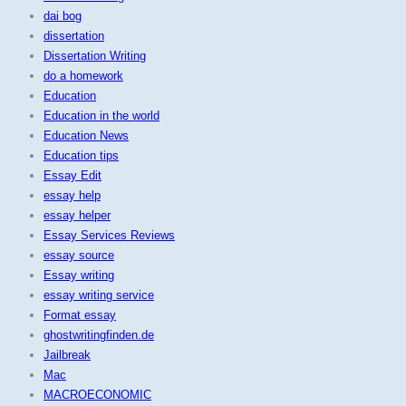
dai bog
dissertation
Dissertation Writing
do a homework
Education
Education in the world
Education News
Education tips
Essay Edit
essay help
essay helper
Essay Services Reviews
essay source
Essay writing
essay writing service
Format essay
ghostwritingfinden.de
Jailbreak
Mac
MACROECONOMIC