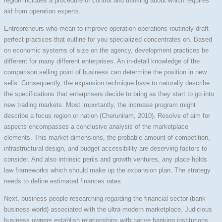
region includes a procedure of control and thinking about which requires
aid from operation experts.
Entrepreneurs who mean to improve operation operations routinely draft
perfect practices that outline for you specialized concentrates on. Based
on economic systems of size on the agency, development practices be
different for many different enterprises. An in-detail knowledge of the
comparison selling point of business can determine the position in new
sells. Consequently, the expansion technique have to naturally describe
the specifications that enterprisers decide to bring as they start to go into
new trading markets. Most importantly, the increase program might
describe a focus region or nation (Cherunilam, 2010). Resolve of aim for
aspects encompasses a conclusive analysis of the marketplace
elements. This market dimensions, the probable amount of competition,
infrastructural design, and budget accessibility are deserving factors to
consider. And also intrinsic perils and growth ventures, any place holds
law frameworks which should make up the expansion plan. The strategy
needs to define estimated finances rates.
Next, business people researching regarding the financial sector (bank
business world) associated with the ultra-modern marketplace. Judicious
business owners establish relationships with native banking institutions